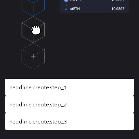
headline.create.step_1
headline.create.step_2
headline.create.step_3