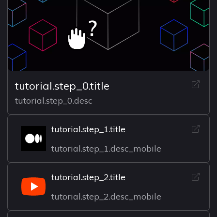
tutorial.step_0.title
tutorial.step_0.desc
tutorial.step_1.title
tutorial.step_1.desc_mobile
tutorial.step_2.title
tutorial.step_2.desc_mobile