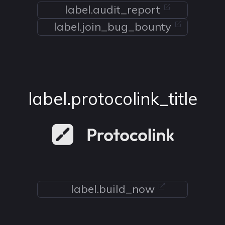
label.audit_report
label.join_bug_bounty
label.protocolink_title
label.build_now