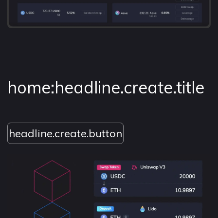
home:headline.create.title
headline.create.button