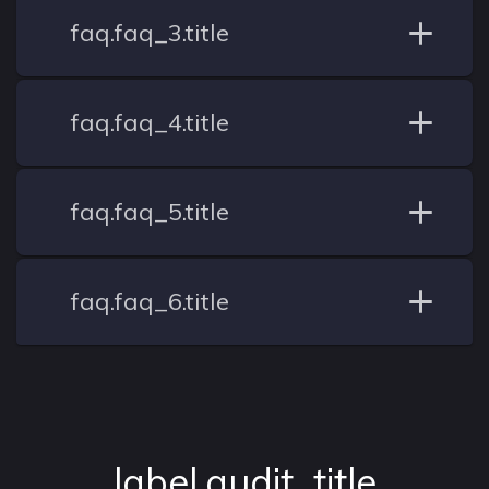
faq.faq_3.title
faq.faq_4.title
faq.faq_5.title
faq.faq_6.title
label.audit_title