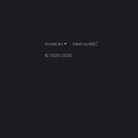
locale.en
label.audit
© 2020-
2026