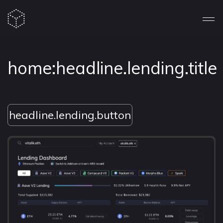
home:headline.lending.title
headline.lending.button