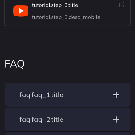
tutorial.step_3.title
tutorial.step_3.desc_mobile
FAQ
faq.faq_1.title
faq.faq_2.title