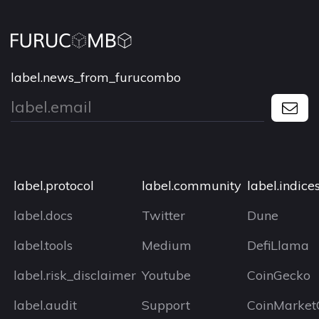
label.news_from_furucombo
label.protocol
label.community
label.indice
label.docs
Twitter
Dune
label.tools
Medium
DefiLlama
label.risk_disclaimer
Youtube
CoinGecko
label.audit
Support
CoinMarket