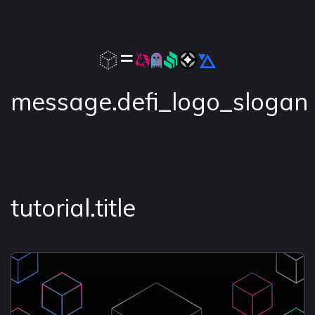
message.defi_logo_slogan
tutorial.title